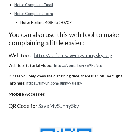
Noise Complaint Email
Noise Complaint Form
Noise Hotline: 408-452-0707
You can also use this web tool to make
complaining a little easier:
Web tool:
http://action.savemysunnysky.org
Web tool
tutorial video:
https://youtu.be/rk69BujccuI
In case you only knew the disturbing time, there is an
online flight
info
here:
https://tinyurl.com/sunnyvalesky
Mobile Accesses
QR Code for
SaveMySunnySky