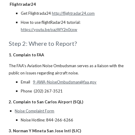
Flightradar24
Get Flightrada24
http://flightradar24.com
How to use flightRadar24 tutorial:
https://youtu.be/oazWY2n0cxw
Step 2: Where to Report?
1. Complain to FAA
The FAA's Aviation Noise Ombudsman serves as a liaison with the
public on issues regarding aircraft noise.
Email
9-AWA-NoiseOmbudsman@faa.gov
Phone (202) 267-3521
2. Complain to San Carlos Airport (SQL)
Noise Complaint Form
Noise Hotline: 844-266-6266
3. Norman Y Mineta San Jose Intl (SJC)