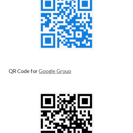
QR Code for
Google Group