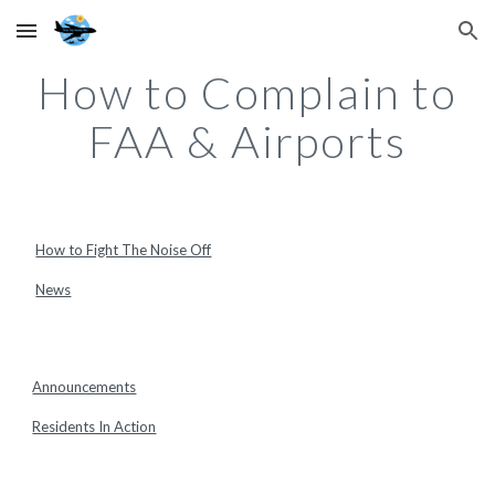
Skip to main content
Skip to navigation
How to Complain to
FAA & Airports
How to Fight The Noise Off
News
Announcements
Residents In Action