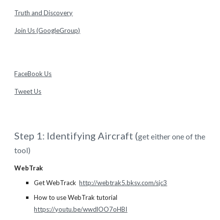
Truth and Discovery
Join Us (GoogleGroup)
FaceBook Us
Tweet Us
Step 1: Identifying Aircraft (
get either one of the
tool)
WebTrak
Get WebTrack
http://webtrak5.bksv.com/sjc3
How to use WebTrak tutorial
https://youtu.be/wwdlOO7oHBI