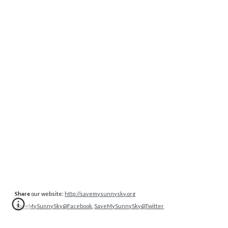
Share
our website:
http://savemysunnysky.org
SaveMySunnySky@Facebook
,
SaveMySunnySky@Twitter