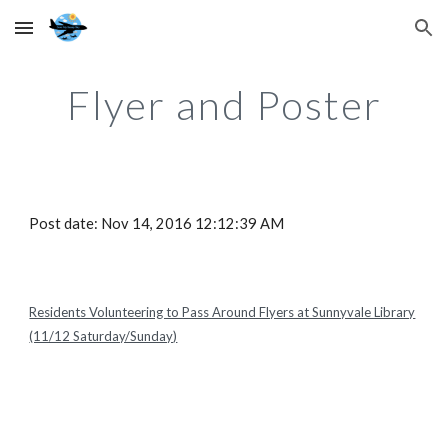
Skip to main content
Skip to navigation
Flyer and Poster
Post date: Nov 14, 2016 12:12:39 AM
Residents Volunteering to Pass Around Flyers at Sunnyvale Library
(11/12 Saturday/Sunday)