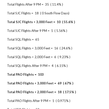
Total Flights After 9 PM = 35 ( 11.4% )
Total SJC Flights = 18 ( 0 South Flow Days)
Total SJC Flights < 3,000 Feet = 10 ( 55.6% )
Total SJC Flights After 9 PM = 1 ( 5.56% )
Total SQL Flights = 65
Total SQL Flights < 3,000 Feet = 16 ( 24.6% )
Total SQL Flights < 2,000 Feet = 6 ( 9.23% )
Total SQL Flights After 9 PM = 4 ( 6.15% )
Total PAO Flights = 103
Total PAO Flights < 3,000 Feet = 69 ( 67% )
Total PAO Flights < 2,000 Feet = 18 ( 17.5% )
Total PAO Flights After 9 PM = 1 ( 0.971% )