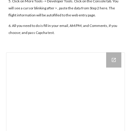
5. Click on More Tools -> Developer Tools. Click on the Console tab. You
will see a cursor blinking after > , paste the data from Step 2 here. The
flight information will be autofilled to the web entry page.
6. All you need to do is fill in your email, AM/PM, and Comments, if you
choose; and pass Capcha test.