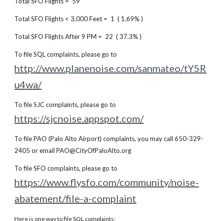
Total SFO Flights = 59
Total SFO Flights < 3,000 Feet = 1 ( 1.69% )
Total SFO Flights After 9 PM = 22 ( 37.3% )
To file SQL complaints, please go to
http://www.planenoise.com/sanmateo/tY5R
u4wa/
To file SJC complaints, please go to
https://sjcnoise.appspot.com/
To file PAO (Palo Alto Airport) complaints, you may call 650-329-
2405 or email PAO@CityOfPaloAlto.org
To file SFO complaints, please go to
https://www.flysfo.com/community/noise-
abatement/file-a-complaint
Here is one way to file SQL complaints: