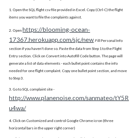
1. Open the SQL flight csv file provided in Excel. Copy (Ctrl-C) the flight
items you want to file the complaints against.
https://blooming-ocean-
2. Open
17367.herokuapp.com/sjc/new
. Fill Personal Info
section if you haven't done so. Paste the data from Step 1 to the Flight
Entry section. Click on Convert into Autofill Code button. The page will
generate a list of data elements - each bullet point contains the info
needed for one flight complaint. Copy one bullet point section, and move
to Step 3.
3. Go to SQL complaint site -
http://www.planenoise.com/sanmateo/tY5R
u4wa/
4. Click on Customized and control Google Chrome icron (three
horizontal bars in the upper right corner)