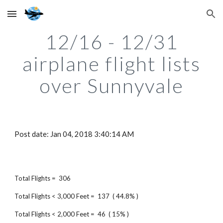
Skip to main content
Skip to navigation
12/16 - 12/31
airplane flight lists
over Sunnyvale
Post date: Jan 04, 2018 3:40:14 AM
Total Flights = 306
Total Flights < 3,000 Feet = 137 ( 44.8% )
Total Flights < 2,000 Feet = 46 ( 15% )